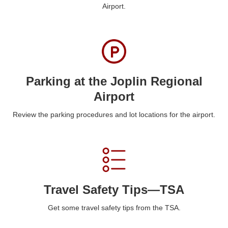
Airport.
Parking at the Joplin Regional
Airport
Review the parking procedures and lot locations for the airport.
Travel Safety Tips—TSA
Get some travel safety tips from the TSA.