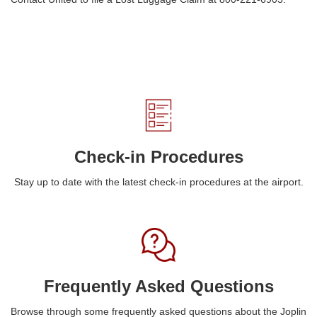
Check-in Procedures
Stay up to date with the latest check-in procedures at the airport.
Frequently Asked Questions
Browse through some frequently asked questions about the Joplin