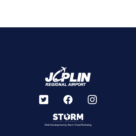
Web Development by
Storm Cloud Marketing