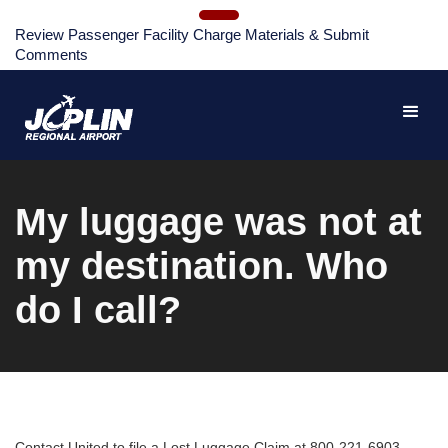
Review Passenger Facility Charge Materials & Submit
Comments
My luggage was not at
my destination. Who
do I call?
Contact United to file a Lost Luggage Claim at 800-221-6903.